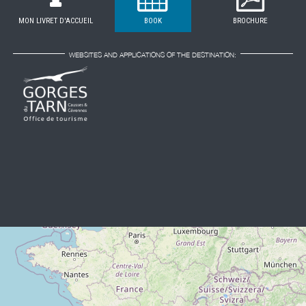
MON LIVRET D'ACCUEIL
BOOK
BROCHURE
WEBSITES AND APPLICATIONS OF THE DESTINATION: