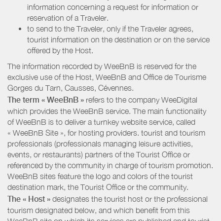
information concerning a request for information or
reservation of a Traveler.
to send to the Traveler, only if the Traveler agrees,
tourist information on the destination or on the service
offered by the Host.
The information recorded by WeeBnB is reserved for the
exclusive use of the Host, WeeBnB and
Office de Tourisme
Gorges du Tarn, Causses, Cévennes
.
The term « WeeBnB »
refers to the company WeeDigital
which provides the WeeBnB service. The main functionality
of WeeBnB is to deliver a turnkey website service, called
« WeeBnB Site », for hosting providers. tourist and tourism
professionals (professionals managing leisure activities,
events, or restaurants) partners of the Tourist Office or
referenced by the community in charge of tourism promotion.
WeeBnB sites feature the logo and colors of the tourist
destination mark, the Tourist Office or the community.
The « Host »
designates the tourist host or the professional
tourism designated below, and which benefit from this
WeeBnB site on which its services are published and tourist