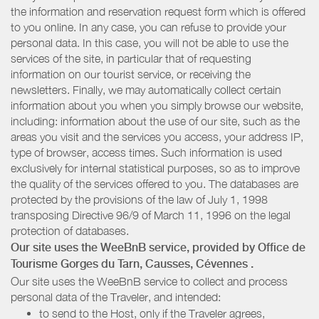
the information and reservation request form which is offered
to you online. In any case, you can refuse to provide your
personal data. In this case, you will not be able to use the
services of the site, in particular that of requesting
information on our tourist service, or receiving the
newsletters. Finally, we may automatically collect certain
information about you when you simply browse our website,
including: information about the use of our site, such as the
areas you visit and the services you access, your address IP,
type of browser, access times. Such information is used
exclusively for internal statistical purposes, so as to improve
the quality of the services offered to you. The databases are
protected by the provisions of the law of July 1, 1998
transposing Directive 96/9 of March 11, 1996 on the legal
protection of databases.
Our site uses the WeeBnB service, provided by
Office de
Tourisme Gorges du Tarn, Causses, Cévennes
.
Our site uses the WeeBnB service to collect and process
personal data of the Traveler, and intended:
to send to the Host, only if the Traveler agrees,