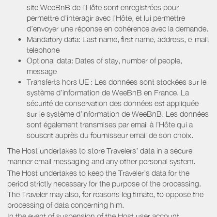
site WeeBnB de l’Hôte sont enregistrées pour
permettre d’interagir avec l’Hôte, et lui permettre
d’envoyer une réponse en cohérence avec la demande.
Mandatory data: Last name, first name, address, e-mail,
telephone
Optional data: Dates of stay, number of people,
message
Transferts hors UE : Les données sont stockées sur le
système d’information de WeeBnB en France. La
sécurité de conservation des données est appliquée
sur le système d’information de WeeBnB. Les données
sont également transmises par email à l’Hôte qui a
souscrit auprès du fournisseur email de son choix.
The Host undertakes to store Travelers’ data in a secure
manner email messaging and any other personal system.
The Host undertakes to keep the Traveler’s data for the
period strictly necessary for the purpose of the processing.
The Traveler may also, for reasons legitimate, to oppose the
processing of data concerning him.
In the event of suspension of the Host user account,