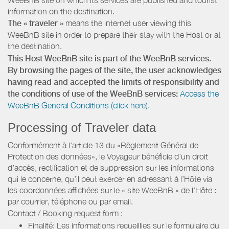
information on the destination.
The « traveler »
means the internet user viewing this
WeeBnB site in order to prepare their stay with the Host or at
the destination.
This Host WeeBnB site is part of the WeeBnB services.
By browsing the pages of the site, the user acknowledges
having read and accepted the limits of responsibility and
the conditions of use of the WeeBnB services:
Access the
WeeBnB General Conditions (click here).
Processing of Traveler data
Conformément à l’article 13 du «Règlement Général de
Protection des données», le Voyageur bénéficie d’un droit
d’accès, rectification et de suppression sur les informations
qui le concerne, qu’il peut exercer en adressant à l’Hôte via
les coordonnées affichées sur le « site WeeBnB » de l’Hôte :
par courrier, téléphone ou par email.
Contact / Booking request form :
Finalité: Les informations recueillies sur le formulaire du