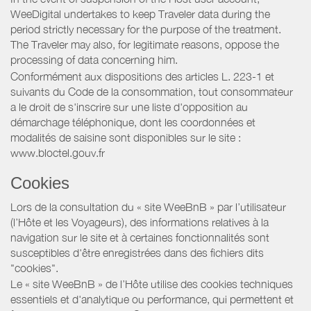
WeeDigital undertakes to keep Traveler data during the
period strictly necessary for the purpose of the treatment.
The Traveler may also, for legitimate reasons, oppose the
processing of data concerning him.
Conformément aux dispositions des articles L. 223-1 et
suivants du Code de la consommation, tout consommateur
a le droit de s'inscrire sur une liste d'opposition au
démarchage téléphonique, dont les coordonnées et
modalités de saisine sont disponibles sur le site :
www.bloctel.gouv.fr
Cookies
Lors de la consultation du « site WeeBnB » par l’utilisateur
(l’Hôte et les Voyageurs), des informations relatives à la
navigation sur le site et à certaines fonctionnalités sont
susceptibles d'être enregistrées dans des fichiers dits
"cookies".
Le « site WeeBnB » de l’Hôte utilise des cookies techniques
essentiels et d'analytique ou performance, qui permettent et