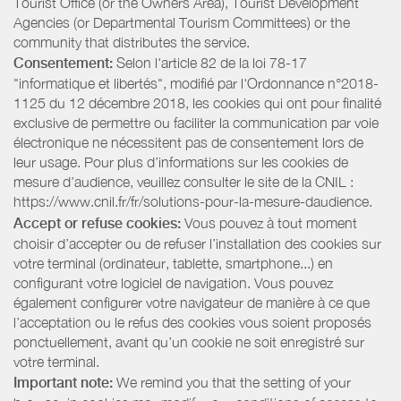
Tourist Office (or the Owners Area), Tourist Development
Agencies (or Departmental Tourism Committees) or the
community that distributes the service.
Consentement:
Selon l'article 82 de la loi 78-17
"informatique et libertés", modifié par l'Ordonnance n°2018-
1125 du 12 décembre 2018, les cookies qui ont pour finalité
exclusive de permettre ou faciliter la communication par voie
électronique ne nécessitent pas de consentement lors de
leur usage. Pour plus d’informations sur les cookies de
mesure d’audience, veuillez consulter le site de la CNIL :
https://www.cnil.fr/fr/solutions-pour-la-mesure-daudience.
Accept or refuse cookies:
Vous pouvez à tout moment
choisir d’accepter ou de refuser l’installation des cookies sur
votre terminal (ordinateur, tablette, smartphone...) en
configurant votre logiciel de navigation. Vous pouvez
également configurer votre navigateur de manière à ce que
l’acceptation ou le refus des cookies vous soient proposés
ponctuellement, avant qu’un cookie ne soit enregistré sur
votre terminal.
Important note:
We remind you that the setting of your