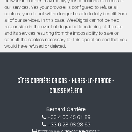
browser in cookies may modify your conditions of access to
our services. Yes your browser is configured to refuse all
cookies, you do not will no longer be able to fully benefit from
all of our services. In this case, WeeDigital cannot be held
responsible in the event of degraded functioning of the site
and its services resulting from the impossibility to save or
consult the cookies necessary for this operation and that you
would have refused or deleted.
GÎTES CARRIÈRE DRIGAS - HURES-LA-PARADE -
CAUSSE MÉJEAN
Bernard Carrière
+33 4 66 45 61 89
+33 6 28 98 23 63
https://www.gites-carriere-drigas.fr