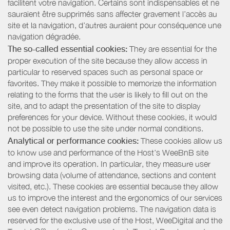
facilitent votre navigation. Certains sont indispensables et ne
sauraient être supprimés sans affecter gravement l’accès au
site et la navigation, d’autres auraient pour conséquence une
navigation dégradée.
The so-called essential cookies:
They are essential for the
proper execution of the site because they allow access in
particular to reserved spaces such as personal space or
favorites. They make it possible to memorize the information
relating to the forms that the user is likely to fill out on the
site, and to adapt the presentation of the site to display
preferences for your device. Without these cookies, it would
not be possible to use the site under normal conditions.
Analytical or performance cookies:
These cookies allow us
to know use and performance of the Host’s WeeBnB site
and improve its operation. In particular, they measure user
browsing data (volume of attendance, sections and content
visited, etc.). These cookies are essential because they allow
us to improve the interest and the ergonomics of our services
see even detect navigation problems. The navigation data is
reserved for the exclusive use of the Host, WeeDigital and the