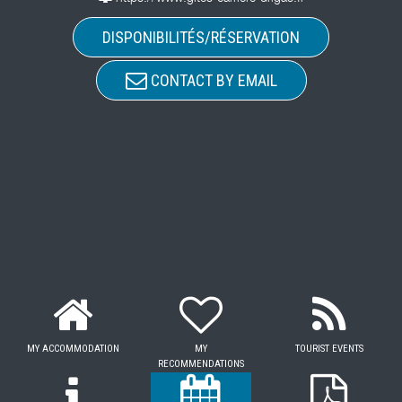
DISPONIBILITÉS/RÉSERVATION
CONTACT BY EMAIL
MY ACCOMMODATION
MY
TOURIST EVENTS
RECOMMENDATIONS