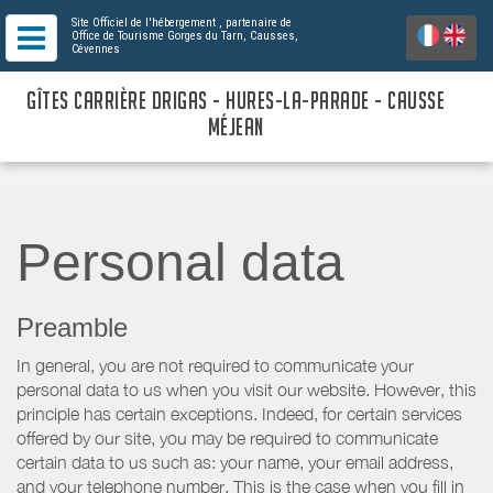
Site Officiel de l'hébergement
, partenaire de
Office de Tourisme Gorges du Tarn, Causses,
Cévennes
GÎTES CARRIÈRE DRIGAS - HURES-LA-PARADE - CAUSSE
MÉJEAN
Personal data
Preamble
In general, you are not required to communicate your
personal data to us when you visit our website. However, this
principle has certain exceptions. Indeed, for certain services
offered by our site, you may be required to communicate
certain data to us such as: your name, your email address,
and your telephone number. This is the case when you fill in